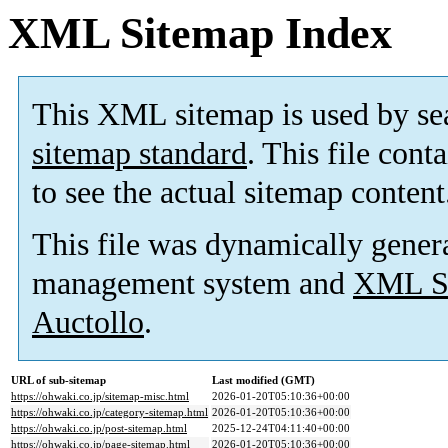
XML Sitemap Index
This XML sitemap is used by se
sitemap standard
. This file cont
to see the actual sitemap content
This file was dynamically gener
management system and
XML Si
Auctollo
.
URL of sub-sitemap
Last modified (GMT)
https://ohwaki.co.jp/sitemap-misc.html
2026-01-20T05:10:36+00:00
https://ohwaki.co.jp/category-sitemap.html
2026-01-20T05:10:36+00:00
https://ohwaki.co.jp/post-sitemap.html
2025-12-24T04:11:40+00:00
https://ohwaki.co.jp/page-sitemap.html
2026-01-20T05:10:36+00:00