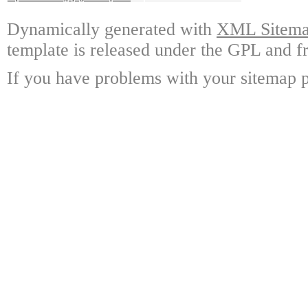
Dynamically generated with
XML Sitemap
template is released under the GPL and fr
If you have problems with your sitemap p